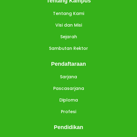
Tentang Kampus
Tentang Kami
Visi dan Misi
Sejarah
Sambutan Rektor
Pendaftaraan
Sarjana
Pascasarjana
Diploma
Profesi
Pendidikan