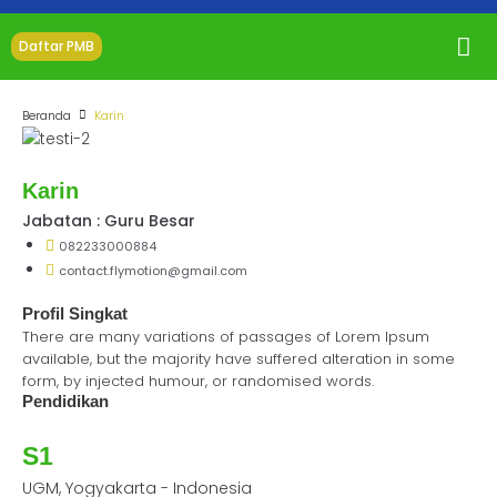
Daftar PMB
Beranda
Karin
Karin
Jabatan : Guru Besar
082233000884
contact.flymotion@gmail.com
Profil Singkat
There are many variations of passages of Lorem Ipsum
available, but the majority have suffered alteration in some
form, by injected humour, or randomised words.
Pendidikan
S1
UGM, Yogyakarta - Indonesia