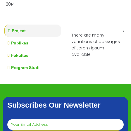
2014
Project
There are many
variations of passages
Publikasi
of Lorem Ipsum
available.
Fakultas
Program Studi
Subscribes Our Newsletter