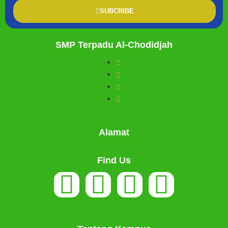
SUBCRIBE
SMP Terpadu Al-Chodidjah
Alamat
Find Us