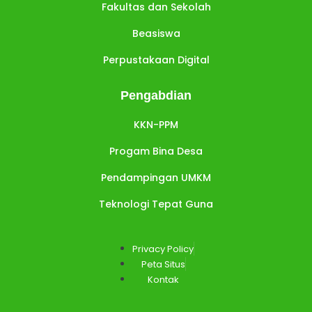
Fakultas dan Sekolah
Beasiswa
Perpustakaan Digital
Pengabdian
KKN-PPM
Progam Bina Desa
Pendampingan UMKM
Teknologi Tepat Guna
Privacy Policy
Peta Situs
Kontak